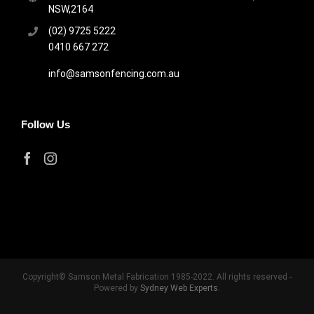
NSW,2164
(02) 9725 5222
0410 667 272
info@samsonfencing.com.au
Follow Us
Copyright© Samson Metal Fabrication 1985-2022. All rights reserved -
Powered by
Sydney Web Experts
.