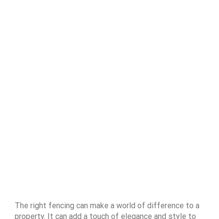
The right fencing can make a world of difference to a
property. It can add a touch of elegance and style to