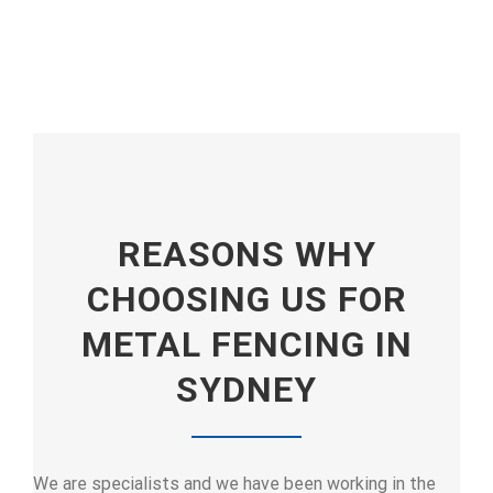
REASONS WHY
CHOOSING US FOR
METAL FENCING IN
SYDNEY
We are specialists and we have been working in the