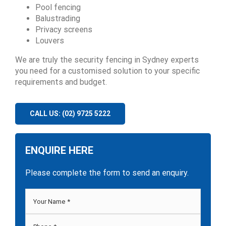
Pool fencing
Balustrading
Privacy screens
Louvers
We are truly the security fencing in Sydney experts
you need for a customised solution to your specific
requirements and budget.
CALL US: (02) 9725 5222
ENQUIRE HERE
Please complete the form to send an enquiry.