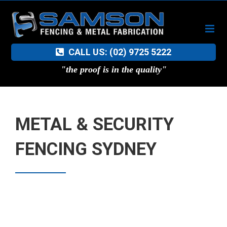
Skip
to
content
CALL US: (02) 9725 5222
"the proof is in the quality"
METAL & SECURITY
FENCING SYDNEY