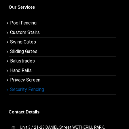
Our Services
Pool Fencing
Custom Stairs
Swing Gates
Sliding Gates
Balustrades
Hand Rails
Privacy Screen
Security Fencing
Contact Details
Unit 3 / 21-23 DANIEL Street WETHERILL PARK,