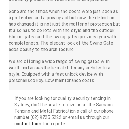
Gone are the times when the doors were just seen as
a protective and a privacy aid but now the definition
has changed it is not just the matter of protection but
it also has to do lots with the style and the outlook.
Sliding gates and the swing gates provides you with
completeness. The elegant look of the Swing Gate
adds beauty to the architecture.
We are offering a wide range of swing gates with
worth and an aesthetic match for any architectural
style. Equipped with a fast unlock device with
personalised key. Low maintenance costs
If you are looking for quality security fencing in
Sydney, don’t hesitate to give us at the Samson
Fencing and Metal Fabrication a call at our phone
number (02) 9725 5222 or email us through our
contact form
for a quote.