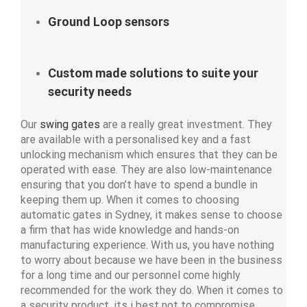
Ground Loop sensors
Custom made solutions to suite your
security needs
Our
swing gates
are a really great investment. They
are available with a personalised key and a fast
unlocking mechanism which ensures that they can be
operated with ease. They are also low-maintenance
ensuring that you don’t have to spend a bundle in
keeping them up. When it comes to choosing
automatic gates in Sydney, it makes sense to choose
a firm that has wide knowledge and hands-on
manufacturing experience. With us, you have nothing
to worry about because we have been in the business
for a long time and our personnel come highly
recommended for the work they do. When it comes to
a security product, its i best not to compromise.