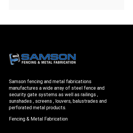
Samson fencing and metal fabrications
manufactures a wide array of steel fence and
security gate systems as well as railings ,
sunshades , screens , louvers, balustrades and
perforated metal products.
Fencing & Metal Fabrication