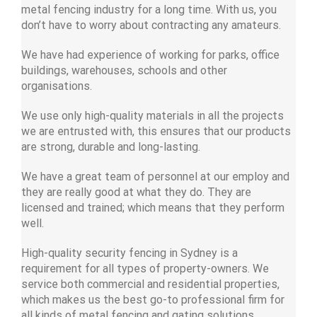
metal fencing industry for a long time. With us, you
don’t have to worry about contracting any amateurs.
We have had experience of working for parks, office
buildings, warehouses, schools and other
organisations.
We use only high-quality materials in all the projects
we are entrusted with, this ensures that our products
are strong, durable and long-lasting.
We have a great team of personnel at our employ and
they are really good at what they do. They are
licensed and trained; which means that they perform
well.
High-quality security fencing in Sydney is a
requirement for all types of property-owners. We
service both commercial and residential properties,
which makes us the best go-to professional firm for
all kinds of metal fencing and gating solutions.