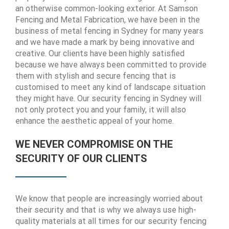
an otherwise common-looking exterior. At Samson
Fencing and Metal Fabrication, we have been in the
business of metal fencing in Sydney for many years
and we have made a mark by being innovative and
creative. Our clients have been highly satisfied
because we have always been committed to provide
them with stylish and secure fencing that is
customised to meet any kind of landscape situation
they might have. Our security fencing in Sydney will
not only protect you and your family, it will also
enhance the aesthetic appeal of your home.
WE NEVER COMPROMISE ON THE
SECURITY OF OUR CLIENTS
We know that people are increasingly worried about
their security and that is why we always use high-
quality materials at all times for our security fencing