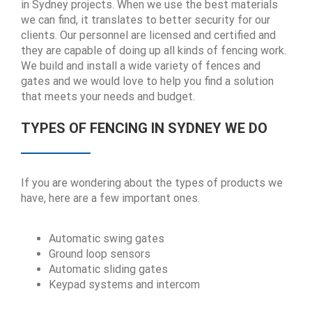
in Sydney projects. When we use the best materials
we can find, it translates to better security for our
clients. Our personnel are licensed and certified and
they are capable of doing up all kinds of fencing work.
We build and install a wide variety of fences and
gates and we would love to help you find a solution
that meets your needs and budget.
TYPES OF FENCING IN SYDNEY WE DO
If you are wondering about the types of products we
have, here are a few important ones.
Automatic swing gates
Ground loop sensors
Automatic sliding gates
Keypad systems and intercom