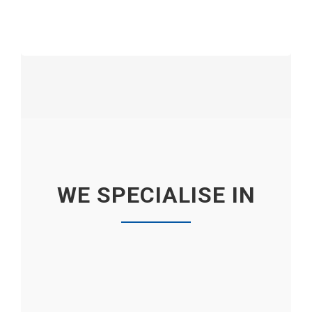
WE SPECIALISE IN