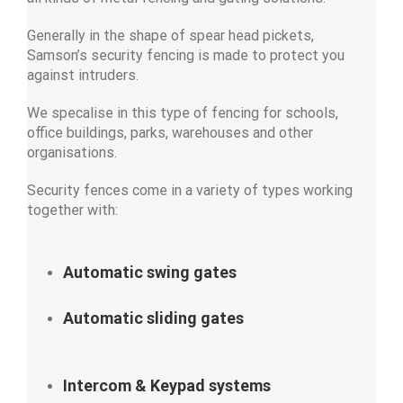
Generally in the shape of spear head pickets,
Samson’s security fencing is made to protect you
against intruders.
We specalise in this type of fencing for schools,
office buildings, parks, warehouses and other
organisations.
Security fences come in a variety of types working
together with:
Automatic swing gates
Automatic sliding gates
Intercom & Keypad systems