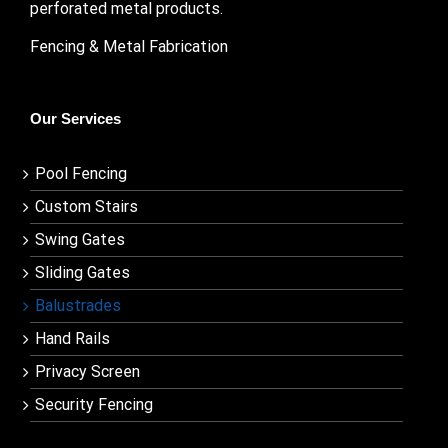
perforated metal products.
Fencing & Metal Fabrication
Our Services
Pool Fencing
Custom Stairs
Swing Gates
Sliding Gates
Balustrades
Hand Rails
Privacy Screen
Security Fencing