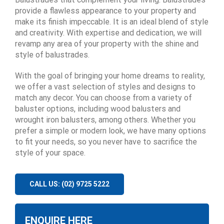
provide a flawless appearance to your property and
make its finish impeccable. It is an ideal blend of style
and creativity. With expertise and dedication, we will
revamp any area of your property with the shine and
style of balustrades.
With the goal of bringing your home dreams to reality,
we offer a vast selection of styles and designs to
match any decor. You can choose from a variety of
baluster options, including wood balusters and
wrought iron balusters, among others. Whether you
prefer a simple or modern look, we have many options
to fit your needs, so you never have to sacrifice the
style of your space.
CALL US: (02) 9725 5222
ENQUIRE HERE