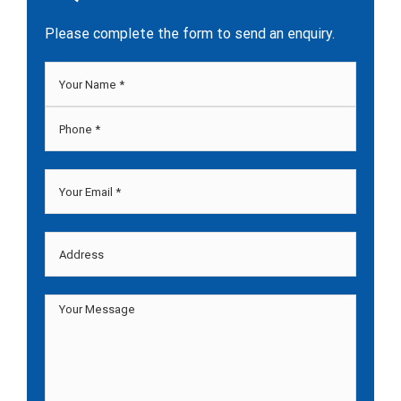
Please complete the form to send an enquiry.