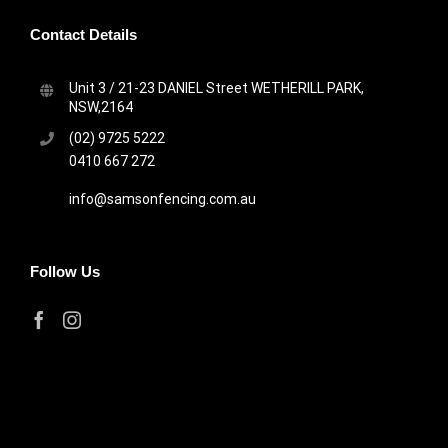
Contact Details
Unit 3 / 21-23 DANIEL Street WETHERILL PARK,
NSW,2164
(02) 9725 5222
0410 667 272
info@samsonfencing.com.au
Follow Us