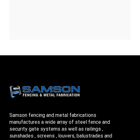
Samson fencing and metal fabrications
manufactures a wide array of steel fence and
security gate systems as well as railings ,
sunshades , screens , louvers, balustrades and