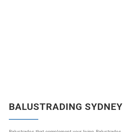
BALUSTRADING SYDNEY
Balustrades that complement your living. Balustrades