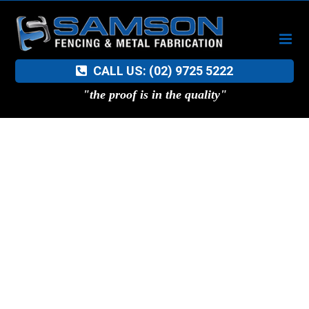
Skip
to
content
CALL US: (02) 9725 5222
"the proof is in the quality"