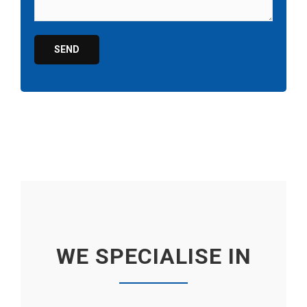
WE SPECIALISE IN