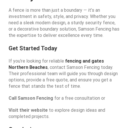
A fence is more than just a boundary — it’s an
investment in safety, style, and privacy. Whether you
need a sleek modern design, a sturdy security fence,
or a decorative boundary solution, Samson Fencing has
the expertise to deliver excellence every time.
Get Started Today
If you’re looking for reliable
fencing and gates
Northern Beaches
, contact Samson Fencing today.
Their professional team will guide you through design
options, provide a free quote, and ensure you get a
fence that stands the test of time.
Call Samson Fencing
for a free consultation or
Visit their website
to explore design ideas and
completed projects.