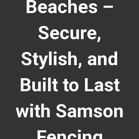
Beaches –
Secure,
Stylish, and
Built to Last
with Samson
Fencing