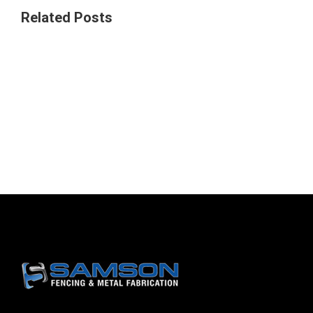
Related Posts