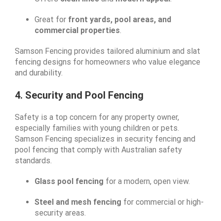
Great for
front yards, pool areas, and
commercial properties
.
Samson Fencing provides tailored aluminium and slat
fencing designs for homeowners who value elegance
and durability.
4. Security and Pool Fencing
Safety is a top concern for any property owner,
especially families with young children or pets.
Samson Fencing specializes in security fencing and
pool fencing that comply with Australian safety
standards.
Glass pool fencing
for a modern, open view.
Steel and mesh fencing
for commercial or high-
security areas.