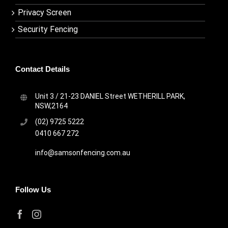
Privacy Screen
Security Fencing
Contact Details
Unit 3 / 21-23 DANIEL Street WETHERILL PARK,
NSW,2164
(02) 9725 5222
0410 667 272
info@samsonfencing.com.au
Follow Us