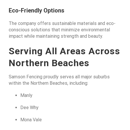
Eco-Friendly Options
The company offers sustainable materials and eco-
conscious solutions that minimize environmental
impact while maintaining strength and beauty.
Serving All Areas Across
Northern Beaches
Samson Fencing proudly serves all major suburbs
within the Northern Beaches, including:
Manly
Dee Why
Mona Vale