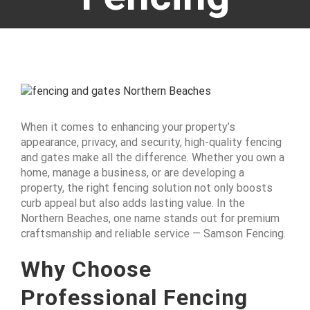
View
Larger
Image
When it comes to enhancing your property’s
appearance, privacy, and security, high-quality fencing
and gates make all the difference. Whether you own a
home, manage a business, or are developing a
property, the right fencing solution not only boosts
curb appeal but also adds lasting value. In the
Northern Beaches, one name stands out for premium
craftsmanship and reliable service — Samson Fencing.
Why Choose
Professional Fencing