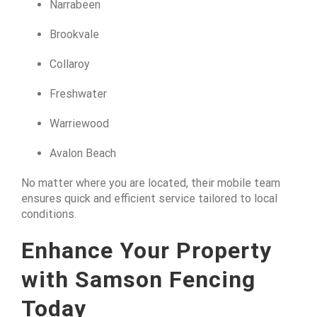
Narrabeen
Brookvale
Collaroy
Freshwater
Warriewood
Avalon Beach
No matter where you are located, their mobile team
ensures quick and efficient service tailored to local
conditions.
Enhance Your Property
with Samson Fencing
Today