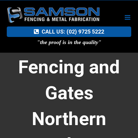
Skip
to
content
CALL US: (02) 9725 5222
"the proof is in the quality"
Fencing and
Gates
Northern