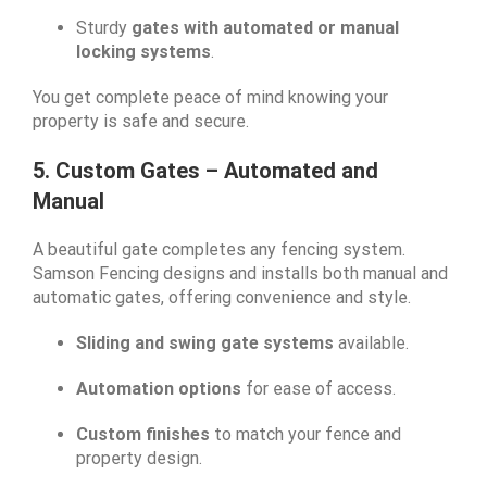
Sturdy
gates with automated or manual
locking systems
.
You get complete peace of mind knowing your
property is safe and secure.
5. Custom Gates – Automated and
Manual
A beautiful gate completes any fencing system.
Samson Fencing designs and installs both manual and
automatic gates, offering convenience and style.
Sliding and swing gate systems
available.
Automation options
for ease of access.
Custom finishes
to match your fence and
property design.