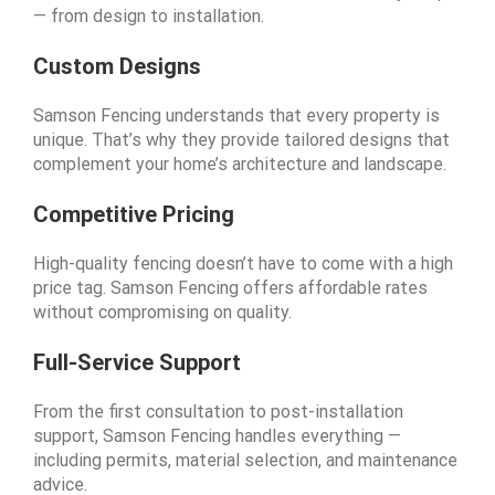
— from design to installation.
Custom Designs
Samson Fencing understands that every property is
unique. That’s why they provide tailored designs that
complement your home’s architecture and landscape.
Competitive Pricing
High-quality fencing doesn’t have to come with a high
price tag. Samson Fencing offers affordable rates
without compromising on quality.
Full-Service Support
From the first consultation to post-installation
support, Samson Fencing handles everything —
including permits, material selection, and maintenance
advice.