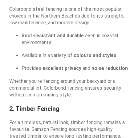
Colorbond steel fencing is one of the most popular
choices in the Northern Beaches due to its strength,
low maintenance, and modern design.
Rust-resistant and durable
even in coastal
environments.
Available in a variety of
colours and styles
.
Provides
excellent privacy
and
noise reduction
.
Whether you’re fencing around your backyard or a
commercial lot, Colorbond fencing ensures security
without compromising style.
2. Timber Fencing
For a timeless, natural look, timber fencing remains a
favourite. Samson Fencing sources high-quality
treated timber to ensure long-lasting performance.