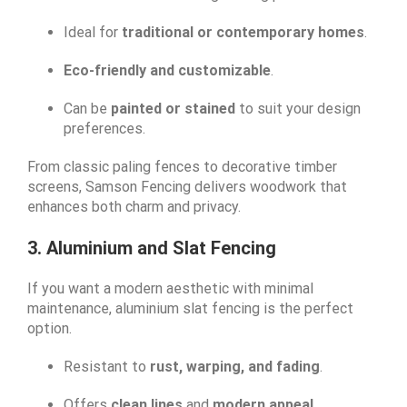
Ideal for
traditional or contemporary homes
.
Eco-friendly and customizable
.
Can be
painted or stained
to suit your design
preferences.
From classic paling fences to decorative timber
screens, Samson Fencing delivers woodwork that
enhances both charm and privacy.
3. Aluminium and Slat Fencing
If you want a modern aesthetic with minimal
maintenance, aluminium slat fencing is the perfect
option.
Resistant to
rust, warping, and fading
.
Offers
clean lines
and
modern appeal
.