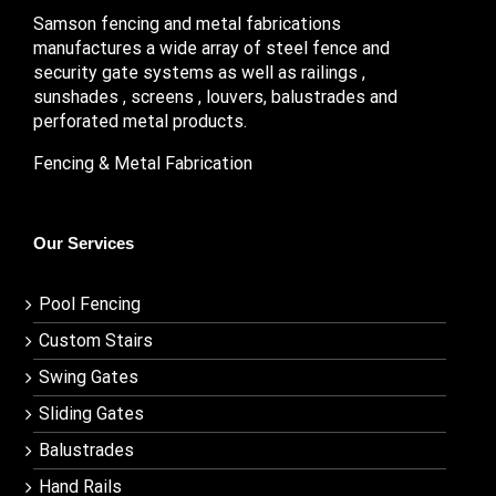
Samson fencing and metal fabrications
manufactures a wide array of steel fence and
security gate systems as well as railings ,
sunshades , screens , louvers, balustrades and
perforated metal products.
Fencing & Metal Fabrication
Our Services
Pool Fencing
Custom Stairs
Swing Gates
Sliding Gates
Balustrades
Hand Rails