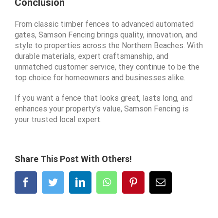
Conclusion
From classic timber fences to advanced automated
gates, Samson Fencing brings quality, innovation, and
style to properties across the Northern Beaches. With
durable materials, expert craftsmanship, and
unmatched customer service, they continue to be the
top choice for homeowners and businesses alike.
If you want a fence that looks great, lasts long, and
enhances your property’s value, Samson Fencing is
your trusted local expert.
Share This Post With Others!
Facebook
Twitter
LinkedIn
WhatsApp
Pinterest
Email