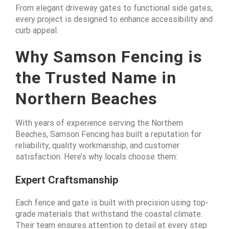
From elegant driveway gates to functional side gates,
every project is designed to enhance accessibility and
curb appeal.
Why Samson Fencing is
the Trusted Name in
Northern Beaches
With years of experience serving the Northern
Beaches, Samson Fencing has built a reputation for
reliability, quality workmanship, and customer
satisfaction. Here’s why locals choose them:
Expert Craftsmanship
Each fence and gate is built with precision using top-
grade materials that withstand the coastal climate.
Their team ensures attention to detail at every step