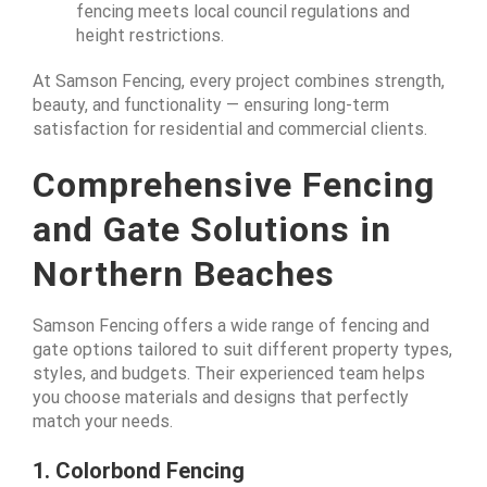
fencing meets local council regulations and
height restrictions.
At Samson Fencing, every project combines strength,
beauty, and functionality — ensuring long-term
satisfaction for residential and commercial clients.
Comprehensive Fencing
and Gate Solutions in
Northern Beaches
Samson Fencing offers a wide range of fencing and
gate options tailored to suit different property types,
styles, and budgets. Their experienced team helps
you choose materials and designs that perfectly
match your needs.
1. Colorbond Fencing