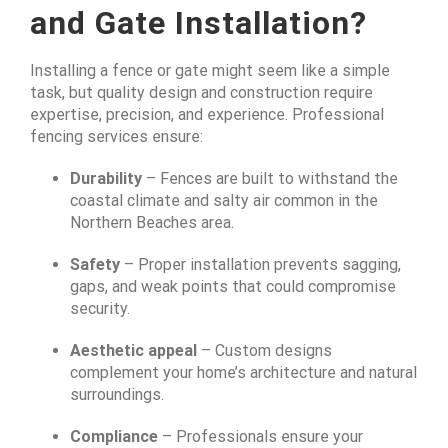
and Gate Installation?
Installing a fence or gate might seem like a simple
task, but quality design and construction require
expertise, precision, and experience. Professional
fencing services ensure:
Durability
– Fences are built to withstand the
coastal climate and salty air common in the
Northern Beaches area.
Safety
– Proper installation prevents sagging,
gaps, and weak points that could compromise
security.
Aesthetic appeal
– Custom designs
complement your home’s architecture and natural
surroundings.
Compliance
– Professionals ensure your